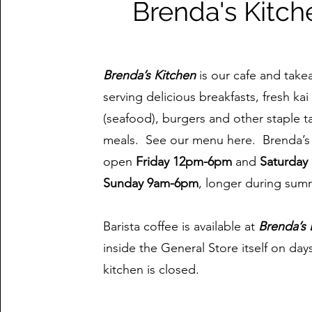
Brenda's Kitch
Brenda’s Kitchen
is our cafe and take
serving delicious breakfasts, fresh ka
(seafood), burgers and other staple 
meals. See our menu here. Brenda’s 
open
Friday 12pm-6pm
and
Saturday
Sunday 9am-6pm
, longer during sum
Barista coffee is available at
Brenda’s 
inside the General Store itself on day
kitchen is closed.