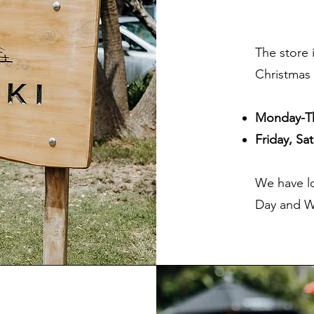
The store 
Christmas 
Monday-T
Friday, S
We have l
Day and W