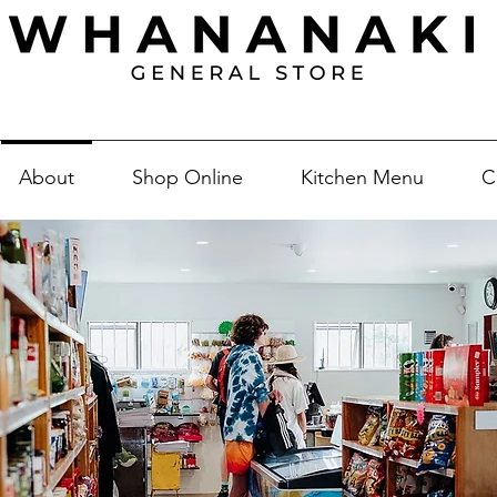
About
Shop Online
Kitchen Menu
C