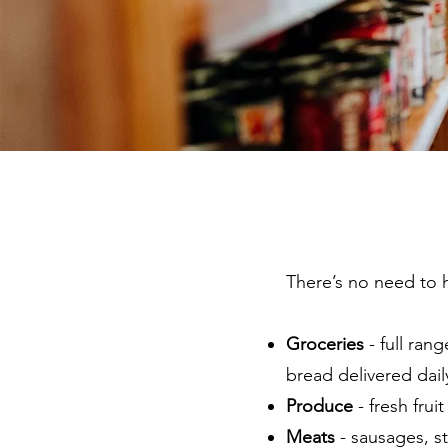
There’s no need to 
Groceries
- full ran
bread delivered dail
Produce
- fresh frui
Meats
- sausages, s