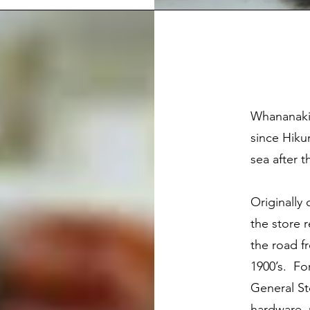
Whananaki 
since Hiku
sea after 
Originally
the store 
the road fr
1900’s. Fo
General St
hardware, 