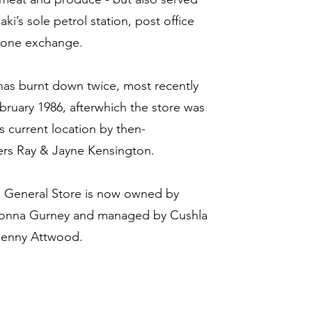
i’s sole petrol station, post office
hone exchange.
has burnt down twice, most recently
bruary 1986, afterwhich the store was
its current location by then-
rs Ray & Jayne Kensington.
 General Store is now owned by
Donna Gurney and managed by Cushla
Jenny Attwood.