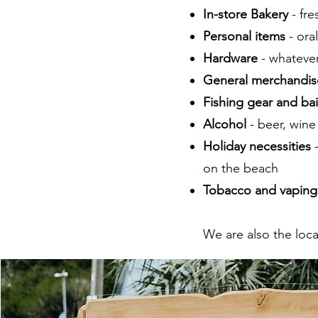
In-store Bakery
- fr
Personal items
- ora
Hardware
- whatever
General merchandis
Fishing gear and bai
Alcohol
- beer, wine
Holiday necessities
on the beach
Tobacco and vaping
We are also the loca