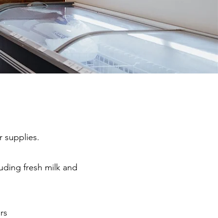
r supplies.
luding fresh milk and
rs