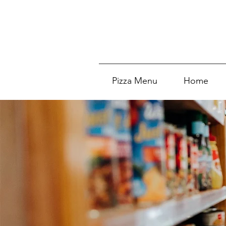
Pizza Menu
Home