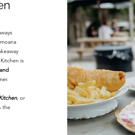
en
aways
i moana
takeaway
Kitchen is
 and
mer.
Kitchen
, or
s the