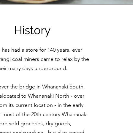
History
has had a store for 140 years, ever
rangi coal miners came to relax by the
their many days underground.
 over the bridge in Whananaki South,
relocated to Whananaki North - over
om its current location - in the early
r most of the 20th century Whananaki
ore sold groceries, dry goods,
meat and produce - but also served