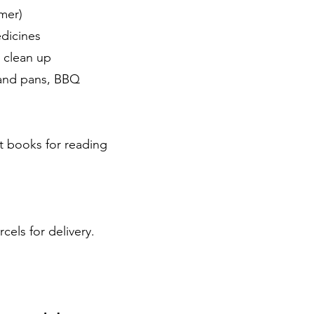
mer)
edicines
r clean up
 and pans, BBQ
st books for reading
cels for delivery.