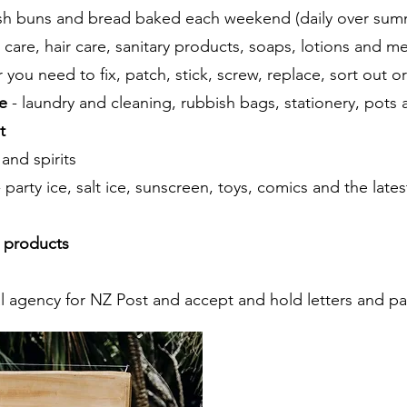
esh buns and bread baked each weekend (daily over sum
l care, hair care, sanitary products, soaps, lotions and m
 you need to fix, patch, stick, screw, replace, sort out o
e
- laundry and cleaning, rubbish bags, stationery, pots
t
 and spirits
- party ice, salt ice, sunscreen, toys, comics and the late
 products
l agency for NZ Post and accept and hold letters and par