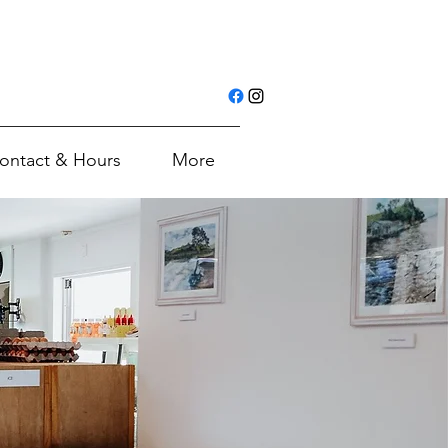
ontact & Hours
More