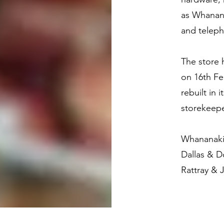
as Whananak
and telep
The store 
on 16th Fe
rebuilt in 
storekeepe
Whananaki
Dallas & 
Rattray & 