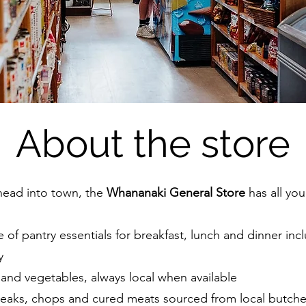
About the store
head into town, the
Whananaki General Store
has all you
ge of pantry essentials for breakfast, lunch and dinner inc
y
t and vegetables, always local when available
teaks, chops and cured meats sourced from local butche