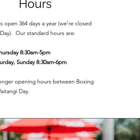
Hours
is open 364 days a year (we’re closed
Day). Our standard hours are:
hursday 8:30am-5pm
aturday, Sunday 8:30am-6pm
onger opening hours between Boxing
aitangi Day.