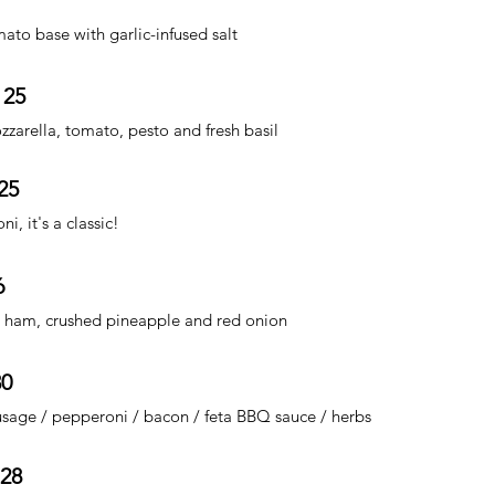
ato base with garlic-infused salt
 25
zzarella, tomato, pesto and fresh basil
25
, it's a classic!
6
ham, crushed pineapple and red onion
30
usage / pepperoni / bacon / feta BBQ sauce / herbs
 28