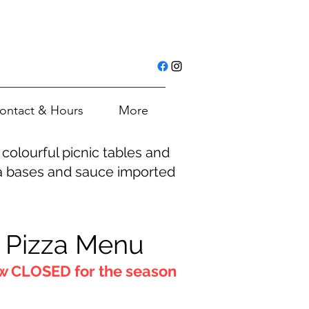
ontact & Hours
More
colourful picnic tables and
zza bases and sauce imported
Pizza Menu
 CLOSED for the season