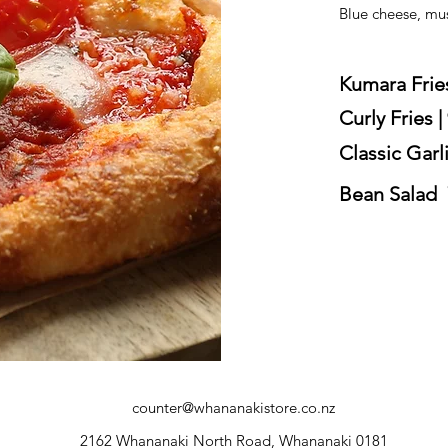
Blue cheese, mu
Kumara Fries
Curly Fries |
Classic Garli
Bean Salad 
counter@whananakistore.co.nz
2162 Whananaki North Road, Whananaki 0181