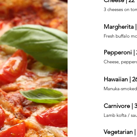
Cheese | 22
3 cheeses on tom
Margherita |
Fresh buffalo mo
Pepperoni | 
Cheese, pepperoni
Hawaiian | 2
Manuka-smoked 
Carnivore | 
Lamb kofta / sa
Vegetarian |