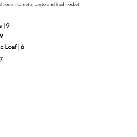
shroom, tomato, pesto and fresh rocket
 | 9
 9
c Loaf | 6
7