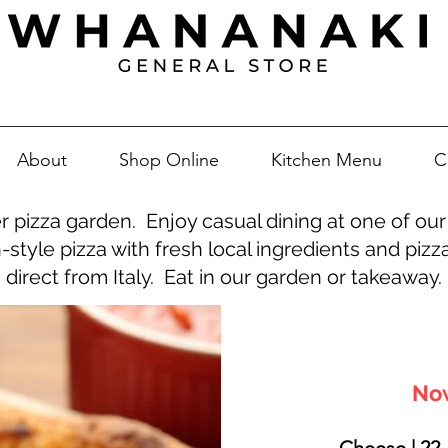
About
Shop Online
Kitchen Menu
C
 pizza garden. Enjoy casual dining at one of our 
n-style pizza with fresh local ingredients and pi
direct from Italy. Eat in our garden or takeaway.
Now