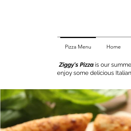
Pizza Menu
Home
Ziggy's Pizza
is our summer
enjoy some delicious Italia