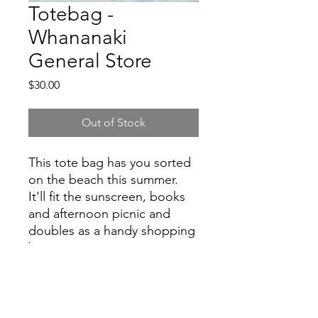
Totebag -
Whananaki
General Store
Price
$30.00
Out of Stock
This tote bag has you sorted
on the beach this summer.
It'll fit the sunscreen, books
and afternoon picnic and
doubles as a handy shopping
bag too.
counter@whananakistore.co.nz